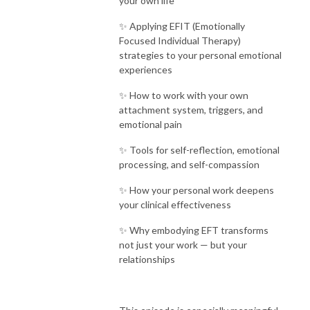
your own life
✨ Applying EFIT (Emotionally
Focused Individual Therapy)
strategies to your personal emotional
experiences
✨ How to work with your own
attachment system, triggers, and
emotional pain
✨ Tools for self-reflection, emotional
processing, and self-compassion
✨ How your personal work deepens
your clinical effectiveness
✨ Why embodying EFT transforms
not just your work — but your
relationships