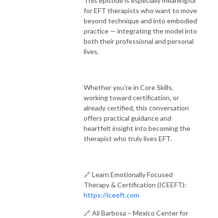
This episode is especially meaningful
for EFT therapists who want to move
beyond technique and into embodied
practice — integrating the model into
both their professional and personal
lives.
Whether you're in Core Skills,
working toward certification, or
already certified, this conversation
offers practical guidance and
heartfelt insight into becoming the
therapist who truly lives EFT.
🔗 Learn Emotionally Focused
Therapy & Certification (ICEEFT):
https://iceeft.com
🔗 Ali Barbosa – Mexico Center for