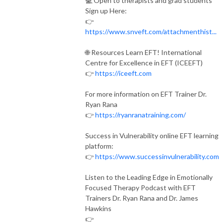
💻 Open to therapists and grad students
Sign up Here:
👉
https://www.snveft.com/attachmenthist...
🌐 Resources Learn EFT! International
Centre for Excellence in EFT (ICEEFT)
👉
https://iceeft.com
For more information on EFT Trainer Dr.
Ryan Rana
👉
https://ryanranatraining.com/
Success in Vulnerability online EFT learning
platform:
👉
https://www.successinvulnerability.com
Listen to the Leading Edge in Emotionally
Focused Therapy Podcast with EFT
Trainers Dr. Ryan Rana and Dr. James
Hawkins
👉