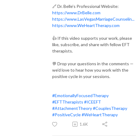
🔗 Dr. Belle’s Professional Website:
https://www.DrBelle.com
https://www.LasVegasMarriageCounselin...
https://www.WeHeartTherapy.com
👍 If this video supports your work, please
like, subscribe, and share with fellow EFT
therapists.
💬 Drop your questions in the comments —
we’d love to hear how you work with the
positive cycle in your sessions.
#EmotionallyFocusedTherapy
#EFTTherapists
#ICEEFT
#AttachmentTheory
#CouplesTherapy
#PositiveCycle
#WeHeartTherapy
1.6K