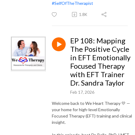
#SelfOfTheTherapist
1.8K
EP 108: Mapping
The Positive Cycle
in EFT Emotionally
Focused Therapy
with EFT Trainer
Dr. Sandra Taylor
Feb 17, 2026
Welcome back to We Heart Therapy 💛 —
your home for high-level Emotionally
Focused Therapy (EFT) training and clinical
insight.
In this episode, host Dr. Belle, PhD, LMFT