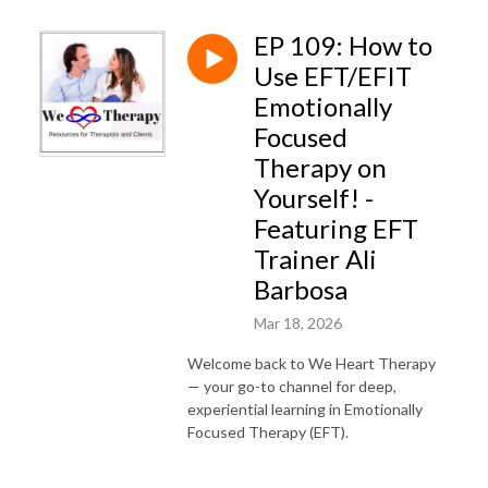
EP 109: How to
Use EFT/EFIT
Emotionally
Focused
Therapy on
Yourself! -
Featuring EFT
Trainer Ali
Barbosa
Mar 18, 2026
Welcome back to We Heart Therapy
— your go-to channel for deep,
experiential learning in Emotionally
Focused Therapy (EFT).