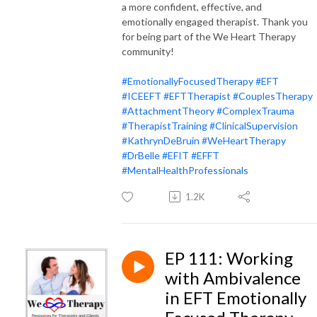
a more confident, effective, and
emotionally engaged therapist. Thank you
for being part of the We Heart Therapy
community!
#EmotionallyFocusedTherapy
#EFT
#ICEEFT
#EFTTherapist
#CouplesTherapy
#AttachmentTheory
#ComplexTrauma
#TherapistTraining
#ClinicalSupervision
#KathrynDeBruin
#WeHeartTherapy
#DrBelle
#EFIT
#EFFT
#MentalHealthProfessionals
1.2K
EP 111: Working
with Ambivalence
in EFT Emotionally