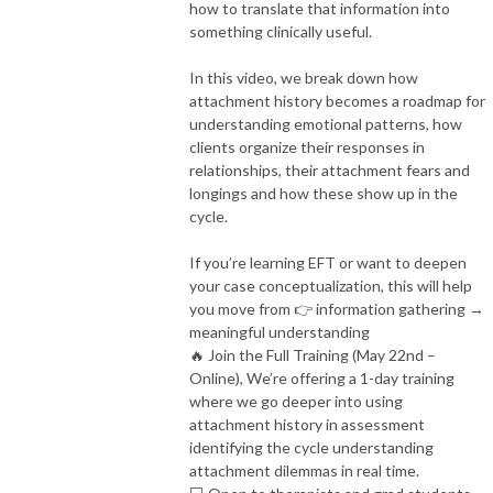
how to translate that information into
something clinically useful.
In this video, we break down how
attachment history becomes a roadmap for
understanding emotional patterns, how
clients organize their responses in
relationships, their attachment fears and
longings and how these show up in the
cycle.
If you’re learning EFT or want to deepen
your case conceptualization, this will help
you move from
👉 information gathering →
meaningful understanding
🔥 Join the Full Training (May 22nd –
Online), We’re offering a 1-day training
where we go deeper into using
attachment history in assessment
identifying the cycle understanding
attachment dilemmas in real time.