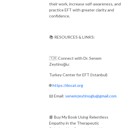
their work, increase self-awareness, and
practice EFT with greater clarity and
confidence.
📚 RESOURCES & LINKS:
🇹🇷 Connect with Dr. Senem
Zeytinoğlu:
Turkey Center for EFT (Istanbul)
🌐
https://docat.org
📧 Email:
senemzeytinoglu@gmail.com
📘 Buy My Book Using Relentless
Empathy in the Therapeutic