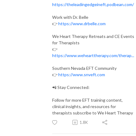
https://theleadingedgeineft.podbean.com/
Work with Dr. Belle
👉
https://www.drbelle.com
We Heart Therapy Retreats and CE Events
for Therapists
👉
https://www.wehearttherapy.com/therap...
Southern Nevada EFT Community
👉
https://www.snveft.com
📲 Stay Connected:
Follow for more EFT training content,
clinical insights, and resources for
therapists subscribe to We Heart Therapy
1.8K