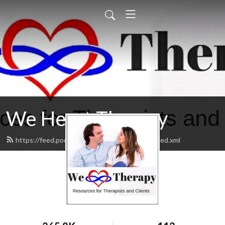
We Heart Therapy
https://feed.podbean.com/wehearttherapy/feed.xml