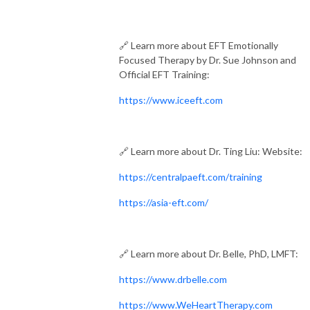
🔗 Learn more about EFT Emotionally
Focused Therapy by Dr. Sue Johnson and
Official EFT Training:
https://www.iceeft.com
🔗 Learn more about Dr. Ting Liu: Website:
https://centralpaeft.com/training
https://asia-eft.com/
🔗 Learn more about Dr. Belle, PhD, LMFT:
https://www.drbelle.com
https://www.WeHeartTherapy.com