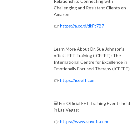
Relationship: Connecting with
Challenging and Resistant Clients on
Amazon:
👉
https://a.co/d/dkFt7B7
Learn More About Dr. Sue Johnson's
official EFT Training (ICEEFT): The
International Centre for Excellence in
Emotionally Focused Therapy (ICEEFT)
👉
https://iceeft.com
💻 For Official EFT Training Events held
in Las Vegas:
👉
https://www.snveft.com