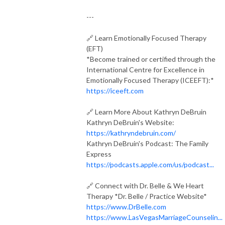
---
🔗 Learn Emotionally Focused Therapy
(EFT)
*Become trained or certified through the
International Centre for Excellence in
Emotionally Focused Therapy (ICEEFT):*
https://iceeft.com
🔗 Learn More About Kathryn DeBruin
Kathryn DeBruin's Website:
https://kathryndebruin.com/
Kathryn DeBruin's Podcast: The Family
Express
https://podcasts.apple.com/us/podcast...
🔗 Connect with Dr. Belle & We Heart
Therapy
*Dr. Belle / Practice Website*
https://www.DrBelle.com
https://www.LasVegasMarriageCounselin...