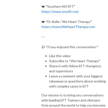
❤️
*Southern NV EFT*
https://www.snveft.com
❤️
*Dr. Belle / We Heart Therapy*
https://www.WeHeartTherapy.com
---
👍
*If you enjoyed this conversation:*
Like this video
Subscribe to
*We Heart Therapy*
Share it with fellow EFT therapists
and supervisors
Leave a comment with your biggest
takeaway or questions about working
with complex cases in EFT
Our mission is to bring you conversations
with leading EFT Trainers and clinicians
from around the world to help you become