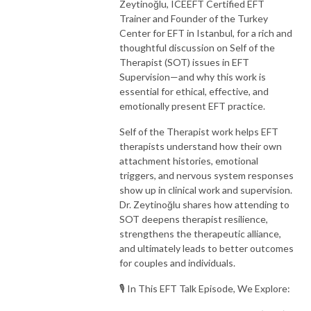
Zeytinoğlu, ICEEFT Certified EFT
Trainer and Founder of the Turkey
Center for EFT in Istanbul, for a rich and
thoughtful discussion on Self of the
Therapist (SOT) issues in EFT
Supervision—and why this work is
essential for ethical, effective, and
emotionally present EFT practice.
Self of the Therapist work helps EFT
therapists understand how their own
attachment histories, emotional
triggers, and nervous system responses
show up in clinical work and supervision.
Dr. Zeytinoğlu shares how attending to
SOT deepens therapist resilience,
strengthens the therapeutic alliance,
and ultimately leads to better outcomes
for couples and individuals.
🎙️ In This EFT Talk Episode, We Explore: