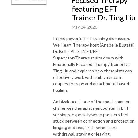
Focused Therapy
featuring EFT
Trainer Dr. Ting Liu
May 24, 2026
In this powerful EFT training discussion,
We Heart Therapy host (Anabelle Bugatti)
Dr. Belle, PhD, LMFT/EFT
Supervisor/Therapist sits down with
Emotionally Focused Therapy trainer Dr.
Ting Liu and explores how therapists can
effectively work with ambivalence in
couples therapy and attachment-based
healing.
Ambivalence is one of the most common
challenges therapists encounter in EFT
sessions, especially when partners feel
stuck between connection and protection,
longing and fear, or closeness and
withdrawal, staying or leaving.