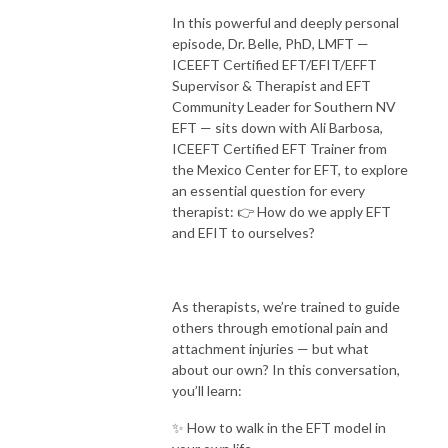
In this powerful and deeply personal
episode, Dr. Belle, PhD, LMFT —
ICEEFT Certified EFT/EFIT/EFFT
Supervisor & Therapist and EFT
Community Leader for Southern NV
EFT — sits down with Ali Barbosa,
ICEEFT Certified EFT Trainer from
the Mexico Center for EFT, to explore
an essential question for every
therapist:
👉 How do we apply EFT
and EFIT to ourselves?
As therapists, we’re trained to guide
others through emotional pain and
attachment injuries — but what
about our own?
In this conversation,
you’ll learn:
✨ How to walk in the EFT model in