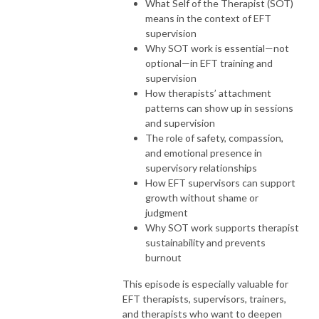
What Self of the Therapist (SOT)
means in the context of EFT
supervision
Why SOT work is essential—not
optional—in EFT training and
supervision
How therapists’ attachment
patterns can show up in sessions
and supervision
The role of safety, compassion,
and emotional presence in
supervisory relationships
How EFT supervisors can support
growth without shame or
judgment
Why SOT work supports therapist
sustainability and prevents
burnout
This episode is especially valuable for
EFT therapists, supervisors, trainers,
and therapists who want to deepen