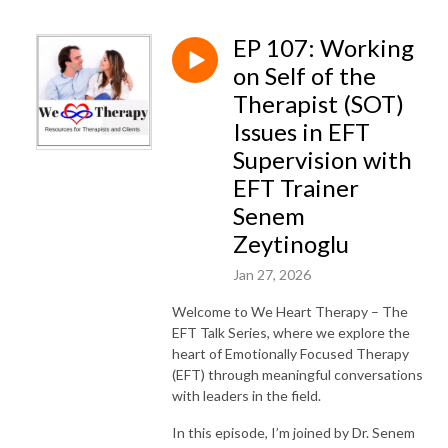
EP 107: Working
on Self of the
Therapist (SOT)
Issues in EFT
Supervision with
EFT Trainer
Senem
Zeytinoglu
Jan 27, 2026
Welcome to We Heart Therapy – The
EFT Talk Series, where we explore the
heart of Emotionally Focused Therapy
(EFT) through meaningful conversations
with leaders in the field.
In this episode, I’m joined by Dr. Senem