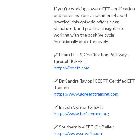
If you're working toward EFT certification
or deepening your attachment-based
practice, this episode offers clear,
structured, and practical insight into
working with the positive cycle
intentionally and effectively.
🔗 Learn EFT & Certification Pathways
through ICEEFT:
https://iceeft.com
🔗 Dr. Sandra Taylor, ICEEFT Certified EFT
Trainer:
https://www.acreefttraining.com
🔗 British Center for EFT:
https://www.beftcentre.org
🔗 Southern NV EFT (Dr. Belle):
https://www.snveft.com