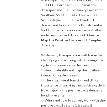
— ICEEFT Certified EFT Supervisor &
Therapist and EFT Community Leader for
Southern NV EFT — sits down with Dr.
Sandra Taylor, ICEEFT Certified EFT
Trainer and founder of the British Center
for EFT, to explore an essential but often
under-emphasized clinical skill:
How to
Map the Positive Cycle in EFT Couples
Therapy.
While many therapists are well-trained in
identifying and working with the negative
cycle, this conversation focuses on:
✨ How to identify and map the positive
interaction cycle in session
✨ The attachment function and clinical
importance of tracking the positive cycle ✨
How mapping the positive cycle deepens
bonding events
✨ When and how to actively work with the
positive cycle in Stage 1 & Stage 2