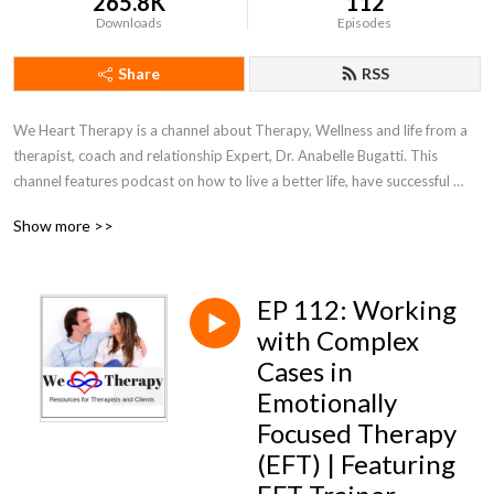
265.8K
112
Downloads
Episodes
Share
RSS
We Heart Therapy is a channel about Therapy, Wellness and life from a 
therapist, coach and relationship Expert, Dr. Anabelle Bugatti. This 
channel features podcast on how to live a better life, have successful 
relationships, and discusses different types of therapy available so that 
Show more >>
you know which is the best fit for you. Make sure to check us out on 
YouTube at We Heart Therapy.
EP 112: Working
with Complex
Cases in
Emotionally
Focused Therapy
(EFT) | Featuring