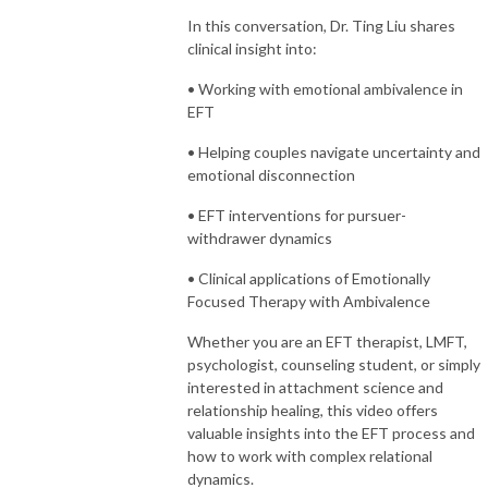
In this conversation, Dr. Ting Liu shares
clinical insight into:
• Working with emotional ambivalence in
EFT
• Helping couples navigate uncertainty and
emotional disconnection
• EFT interventions for pursuer-
withdrawer dynamics
• Clinical applications of Emotionally
Focused Therapy with Ambivalence
Whether you are an EFT therapist, LMFT,
psychologist, counseling student, or simply
interested in attachment science and
relationship healing, this video offers
valuable insights into the EFT process and
how to work with complex relational
dynamics.