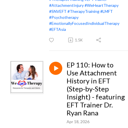
#AttachmentInjury
#WeHeartTherapy
#SNVEFT
#TherapyTraining
#LMFT
#Psychotherapy
#EmotionallyFocusedIndividualTherapy
#EFTAsia
1.5K
EP 110: How to
Use Attachment
History in EFT
(Step-by-Step
Insight) - featuring
EFT Trainer Dr.
Ryan Rana
Apr 18, 2026