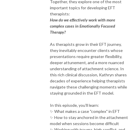
Together, they explore one of the most
important topics for developing EFT
therapists:
How do we effectively work with more
complex cases in Emotionally Focused
Therapy?
As therapists grow in their EFT journey,
they inevitably encounter clients whose
presentations require greater flexibility,
deeper attunement, and a more nuanced
understanding of attachment science. In
this rich clinical discussion, Kathryn shares
decades of experience helping therapists
navigate these challenging moments while
staying grounded in the EFT model.
In this episode, you'll learn:
✨ What makes a case "complex" in EFT
✨ How to stay anchored in the attachment
model when sessions become difficult
✨ Working with trauma, high conflict, and