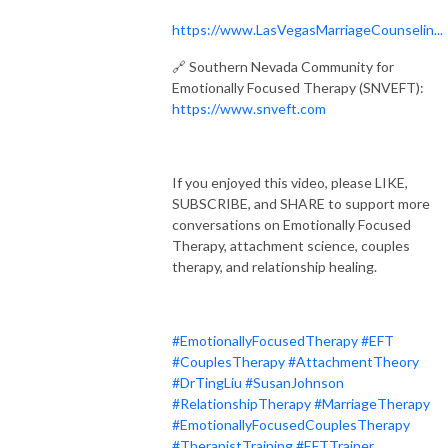
https://www.LasVegasMarriageCounselin...
🔗 Southern Nevada Community for
Emotionally Focused Therapy (SNVEFT):
https://www.snveft.com
If you enjoyed this video, please LIKE,
SUBSCRIBE, and SHARE to support more
conversations on Emotionally Focused
Therapy, attachment science, couples
therapy, and relationship healing.
#EmotionallyFocusedTherapy
#EFT
#CouplesTherapy
#AttachmentTheory
#DrTingLiu
#SusanJohnson
#RelationshipTherapy
#MarriageTherapy
#EmotionallyFocusedCouplesTherapy
#TherapistTraining
#EFTTrainer