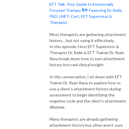
EFT Talk: Your Guide to Emotionally
Focused Therapy 🎙️💙 Featuring Dr. Belle,
PhD, LMFT, Cert. EFT Supervisor &
Therapist
Most therapists are gathering attachment
history… but not using it effectively.
In this episode, Host EFT Supervisor &
Therapist Dr. Belle & EFT Trainer Dr. Ryan
Rana break down how to turn attachment
history into real clinical insight.
In this conversation, I sit down with EFT
Trainer Dr. Ryan Rana to explore how to
use a client’s attachment history during
assessment to begin identifying the
negative cycle and the client’s attachment
dilemma.
Many therapists are already gathering
attachment history but often aren’t sure