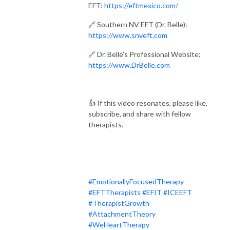
EFT:
https://eftmexico.com/
🔗 Southern NV EFT (Dr. Belle):
https://www.snveft.com
🔗 Dr. Belle’s Professional Website:
https://www.DrBelle.com
👍 If this video resonates, please like,
subscribe, and share with fellow
therapists.
#EmotionallyFocusedTherapy
#EFTTherapists
#EFIT
#ICEEFT
#TherapistGrowth
#AttachmentTheory
#WeHeartTherapy