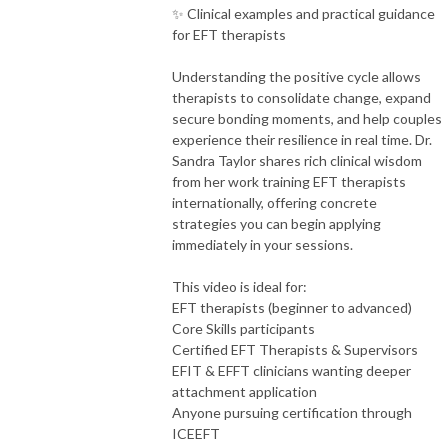
✨ Clinical examples and practical guidance
for EFT therapists
Understanding the positive cycle allows
therapists to consolidate change, expand
secure bonding moments, and help couples
experience their resilience in real time. Dr.
Sandra Taylor shares rich clinical wisdom
from her work training EFT therapists
internationally, offering concrete
strategies you can begin applying
immediately in your sessions.
This video is ideal for:
EFT therapists (beginner to advanced)
Core Skills participants
Certified EFT Therapists & Supervisors
EFIT & EFFT clinicians wanting deeper
attachment application
Anyone pursuing certification through
ICEEFT