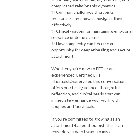
complicated relationship dynamics
✨ Common challenges therapists
encounter—and how to navigate them
effectively
✨ Clinical wisdom for maintaining emotional
presence under pressure
✨ How complexity can become an
opportunity for deeper healing and secure
attachment
Whether you're new to EFT or an
experienced Certified EFT
Therapist/Supervisor, this conversation
offers practical guidance, thoughtful
reflection, and clinical pearls that can
immediately enhance your work with
couples and individuals.
If you're committed to growing as an
attachment-based therapist, this is an
episode you won't want to miss.