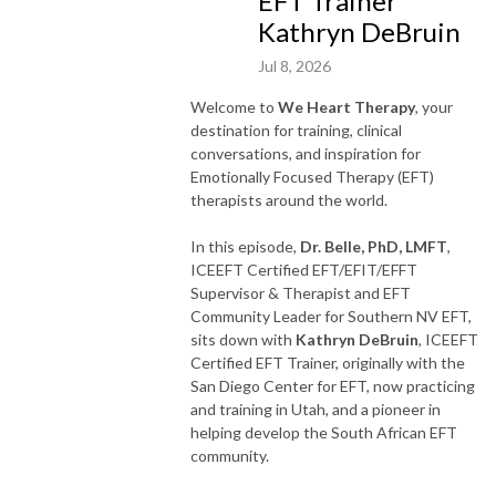
EFT Trainer
Kathryn DeBruin
Jul 8, 2026
Welcome to
We Heart Therapy
, your
destination for training, clinical
conversations, and inspiration for
Emotionally Focused Therapy (EFT)
therapists around the world.
In this episode,
Dr. Belle, PhD, LMFT
,
ICEEFT Certified EFT/EFIT/EFFT
Supervisor & Therapist and EFT
Community Leader for Southern NV EFT,
sits down with
Kathryn DeBruin
, ICEEFT
Certified EFT Trainer, originally with the
San Diego Center for EFT, now practicing
and training in Utah, and a pioneer in
helping develop the South African EFT
community.